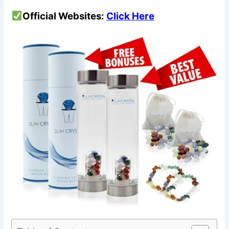
Official Websites:
Click Here