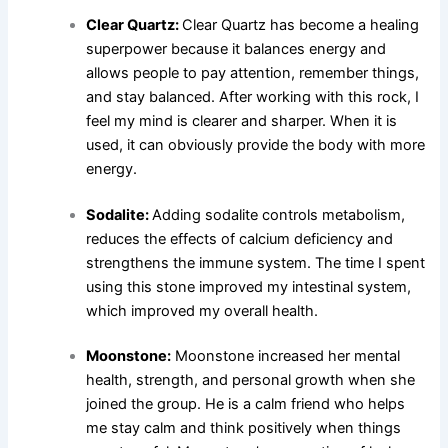
Clear Quartz:
Clear Quartz has become a healing
superpower because it balances energy and
allows people to pay attention, remember things,
and stay balanced. After working with this rock, I
feel my mind is clearer and sharper. When it is
used, it can obviously provide the body with more
energy.
Sodalite:
Adding sodalite controls metabolism,
reduces the effects of calcium deficiency and
strengthens the immune system. The time I spent
using this stone improved my intestinal system,
which improved my overall health.
Moonstone:
Moonstone increased her mental
health, strength, and personal growth when she
joined the group. He is a calm friend who helps
me stay calm and think positively when things