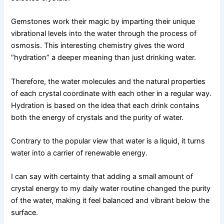
Gemstones work their magic by imparting their unique
vibrational levels into the water through the process of
osmosis. This interesting chemistry gives the word
“hydration” a deeper meaning than just drinking water.
Therefore, the water molecules and the natural properties
of each crystal coordinate with each other in a regular way.
Hydration is based on the idea that each drink contains
both the energy of crystals and the purity of water.
Contrary to the popular view that water is a liquid, it turns
water into a carrier of renewable energy.
I can say with certainty that adding a small amount of
crystal energy to my daily water routine changed the purity
of the water, making it feel balanced and vibrant below the
surface.