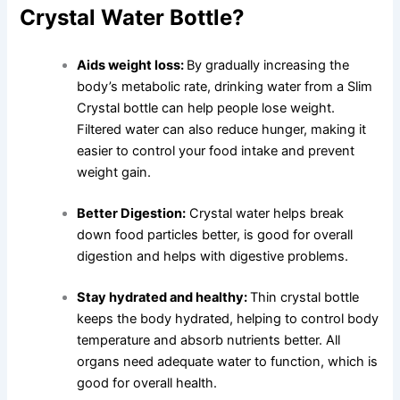
Crystal Water Bottle?
Aids weight loss:
By gradually increasing the
body’s metabolic rate, drinking water from a Slim
Crystal bottle can help people lose weight.
Filtered water can also reduce hunger, making it
easier to control your food intake and prevent
weight gain.
Better Digestion:
Crystal water helps break
down food particles better, is good for overall
digestion and helps with digestive problems.
Stay hydrated and healthy:
Thin crystal bottle
keeps the body hydrated, helping to control body
temperature and absorb nutrients better. All
organs need adequate water to function, which is
good for overall health.