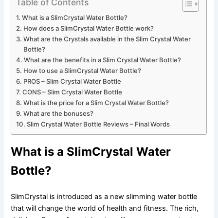
Table of Contents
What is a SlimCrystal Water Bottle?
How does a SlimCrystal Water Bottle work?
What are the Crystals available in the Slim Crystal Water
Bottle?
What are the benefits in a Slim Crystal Water Bottle?
How to use a SlimCrystal Water Bottle?
PROS – Slim Crystal Water Bottle
CONS – Slim Crystal Water Bottle
What is the price for a Slim Crystal Water Bottle?
What are the bonuses?
Slim Crystal Water Bottle Reviews – Final Words
What is a SlimCrystal Water
Bottle?
SlimCrystal is introduced as a new slimming water bottle
that will change the world of health and fitness. The rich,