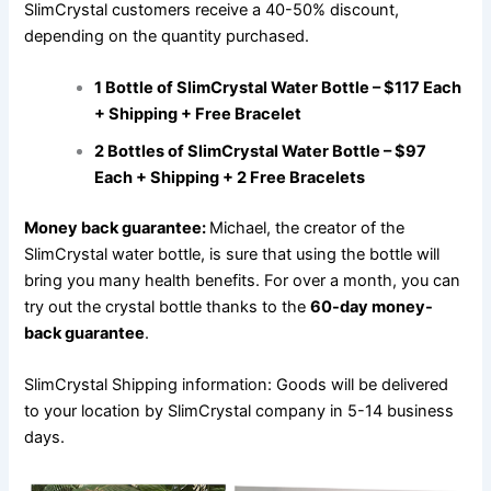
SlimCrystal customers receive a 40-50% discount,
depending on the quantity purchased.
1 Bottle of SlimCrystal Water Bottle – $117 Each
+ Shipping + Free Bracelet
2 Bottles of SlimCrystal Water Bottle – $97
Each + Shipping + 2 Free Bracelets
Money back guarantee:
Michael, the creator of the
SlimCrystal water bottle, is sure that using the bottle will
bring you many health benefits. For over a month, you can
try out the crystal bottle thanks to the
60-day money-
back guarantee
.
SlimCrystal Shipping information: Goods will be delivered
to your location by SlimCrystal company in 5-14 business
days.