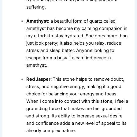
suffering.
Amethyst:
a beautiful form of quartz called
amethyst has become my calming companion in
my efforts to stay hydrated. She does more than
just look pretty; It also helps you relax, reduce
stress and sleep better. Anyone looking to
escape from a busy life can find peace in
amethyst.
Red Jasper:
This stone helps to remove doubt,
stress, and negative energy, making it a good
choice for balancing your energy and focus.
When I come into contact with this stone, I feel a
grounding force that makes me feel grounded
and strong. Its ability to increase sexual desire
and confidence adds a new level of appeal to its
already complex nature.