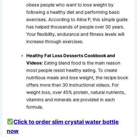
obese people who want to lose weight by
following a healthy diet and performing basic
exercises. According to Aline P, this simple guide
has helped thousands of people over 30 years.
Your flexibility, endurance and fitness levels will
increase through exercises.
Healthy Fat Loss Desserts Cookbook and
Videos:
Eating bland food is the main reason
most people resist healthy eating. To create
nutritious meals and lose weight, the recipe book
offers more than 30 instructional videos. For
weight loss, over 45% protein, natural nutrients,
vitamins and minerals are provided in each
formula.
Click to order slim crystal water bottle
now