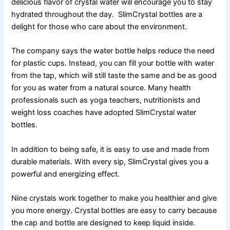
delicious flavor of crystal water will encourage you to stay
hydrated throughout the day. SlimCrystal bottles are a
delight for those who care about the environment.
The company says the water bottle helps reduce the need
for plastic cups. Instead, you can fill your bottle with water
from the tap, which will still taste the same and be as good
for you as water from a natural source. Many health
professionals such as yoga teachers, nutritionists and
weight loss coaches have adopted SlimCrystal water
bottles.
In addition to being safe, it is easy to use and made from
durable materials. With every sip, SlimCrystal gives you a
powerful and energizing effect.
Nine crystals work together to make you healthier and give
you more energy. Crystal bottles are easy to carry because
the cap and bottle are designed to keep liquid inside.