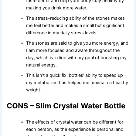
taste better and help your body stay healthy by
making you drink more water.
The stress-reducing ability of the stones makes
me feel better and makes a small but significant
difference in my daily stress levels.
The stones are said to give you more energy, and
I am more focused and aware throughout the
day, which is in line with my goal of boosting my
natural energy.
This isn’t a quick fix, bottles’ ability to speed up
my metabolism has helped me maintain a healthy
weight.
CONS – Slim Crystal Water Bottle
The effects of crystal water can be different for
each person, as the experience is personal and