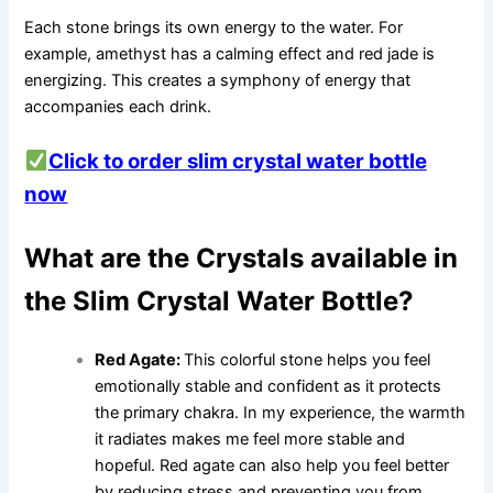
Each stone brings its own energy to the water. For
example, amethyst has a calming effect and red jade is
energizing. This creates a symphony of energy that
accompanies each drink.
Click to order slim crystal water bottle
now
What are the Crystals available in
the Slim Crystal Water Bottle?
Red Agate:
This colorful stone helps you feel
emotionally stable and confident as it protects
the primary chakra. In my experience, the warmth
it radiates makes me feel more stable and
hopeful. Red agate can also help you feel better
by reducing stress and preventing you from