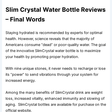
Slim Crystal Water Bottle Reviews
– Final Words
Staying hydrated is recommended by experts for optimal
health. However, science reveals that the majority of
Americans consume “dead” or poor-quality water. The goal
of the innovative SlimCrystal water bottle is to maximize
your health by promoting proper hydration.
With nine unique stones, it never needs to recharge or lose
its “power” to send vibrations through your system for
increased energy.
Among the many benefits of SlimCrystal drink are weight
loss, increased vitality, enhanced immunity and slowing of
aging. SlimCrystal bottles are available for purchase on the
official website.