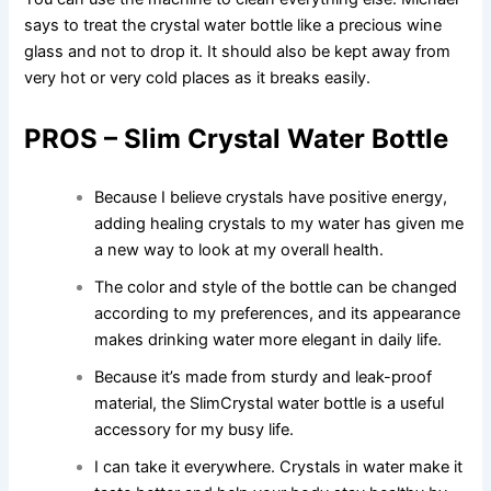
says to treat the crystal water bottle like a precious wine
glass and not to drop it. It should also be kept away from
very hot or very cold places as it breaks easily.
PROS – Slim Crystal Water Bottle
Because I believe crystals have positive energy,
adding healing crystals to my water has given me
a new way to look at my overall health.
The color and style of the bottle can be changed
according to my preferences, and its appearance
makes drinking water more elegant in daily life.
Because it’s made from sturdy and leak-proof
material, the SlimCrystal water bottle is a useful
accessory for my busy life.
I can take it everywhere. Crystals in water make it