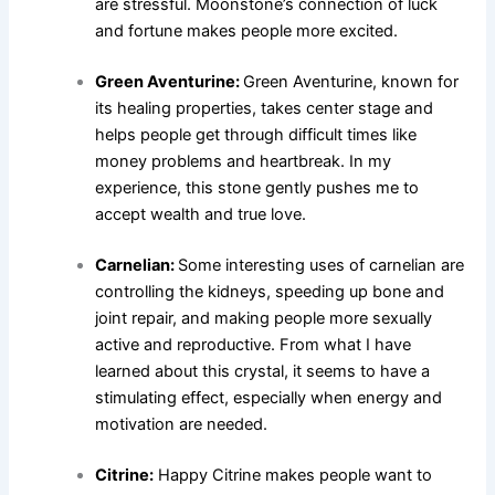
are stressful. Moonstone’s connection of luck
and fortune makes people more excited.
Green Aventurine:
Green Aventurine, known for
its healing properties, takes center stage and
helps people get through difficult times like
money problems and heartbreak. In my
experience, this stone gently pushes me to
accept wealth and true love.
Carnelian:
Some interesting uses of carnelian are
controlling the kidneys, speeding up bone and
joint repair, and making people more sexually
active and reproductive. From what I have
learned about this crystal, it seems to have a
stimulating effect, especially when energy and
motivation are needed.
Citrine:
Happy Citrine makes people want to