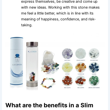
express themselves, be creative and come up
with new ideas. Working with this stone makes
me feel a little better, which is in line with its
meaning of happiness, confidence, and risk-
taking.
What are the benefits in a Slim