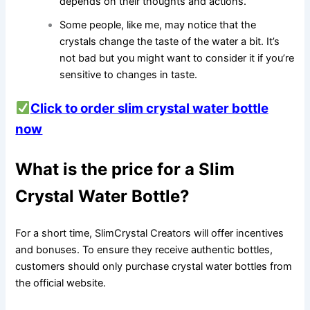
depends on their thoughts and actions.
Some people, like me, may notice that the
crystals change the taste of the water a bit. It’s
not bad but you might want to consider it if you’re
sensitive to changes in taste.
Click to order slim crystal water bottle
now
What is the price for a Slim
Crystal Water Bottle?
For a short time, SlimCrystal Creators will offer incentives
and bonuses. To ensure they receive authentic bottles,
customers should only purchase crystal water bottles from
the official website.