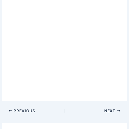
PREVIOUS
NEXT