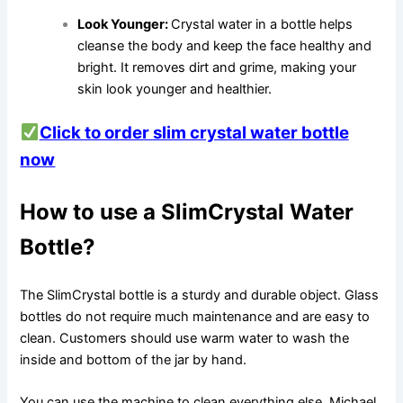
Look Younger:
Crystal water in a bottle helps
cleanse the body and keep the face healthy and
bright. It removes dirt and grime, making your
skin look younger and healthier.
Click to order slim crystal water bottle
now
How to use a SlimCrystal Water
Bottle?
The SlimCrystal bottle is a sturdy and durable object. Glass
bottles do not require much maintenance and are easy to
clean. Customers should use warm water to wash the
inside and bottom of the jar by hand.
You can use the machine to clean everything else. Michael