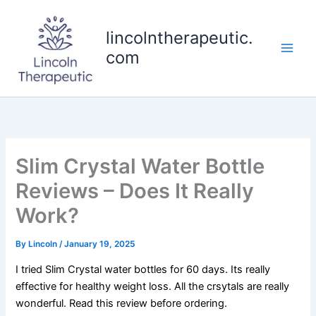
Skip
to
lincolntherapeutic.
content
com
Slim Crystal Water Bottle
Reviews – Does It Really
Work?
By
Lincoln
/
January 19, 2025
I tried Slim Crystal water bottles for 60 days. Its really
effective for healthy weight loss. All the crsytals are really
wonderful. Read this review before ordering.