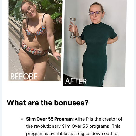
What are the bonuses?
Slim Over 55 Program:
Aline P is the creator of
the revolutionary Slim Over 55 programs. This
program is available as a digital download for