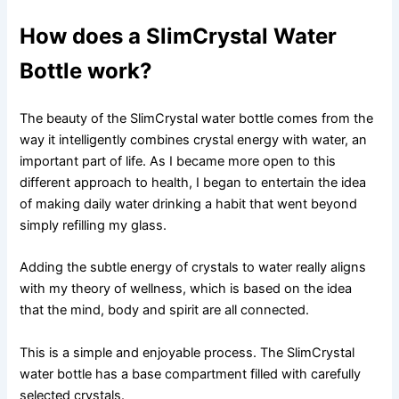
How does a SlimCrystal Water
Bottle work?
The beauty of the SlimCrystal water bottle comes from the
way it intelligently combines crystal energy with water, an
important part of life. As I became more open to this
different approach to health, I began to entertain the idea
of ​​making daily water drinking a habit that went beyond
simply refilling my glass.
Adding the subtle energy of crystals to water really aligns
with my theory of wellness, which is based on the idea
that the mind, body and spirit are all connected.
This is a simple and enjoyable process. The SlimCrystal
water bottle has a base compartment filled with carefully
selected crystals.