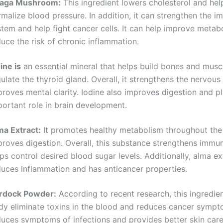
aga Mushroom:
This ingredient lowers cholesterol and hel
malize blood pressure. In addition, it can strengthen the 
stem and help fight cancer cells. It can help improve metab
uce the risk of chronic inflammation.
ine is
an essential mineral that helps build bones and musc
ulate the thyroid gland. Overall, it strengthens the nervou
roves mental clarity. Iodine also improves digestion and p
portant role in brain development.
ma Extract:
It promotes healthy metabolism throughout th
proves digestion. Overall, this substance strengthens immun
ps control desired blood sugar levels. Additionally, alma ex
duces inflammation and has anticancer properties.
rdock Powder:
According to recent research, this ingredien
dy eliminate toxins in the blood and reduces cancer sympto
duces symptoms of infections and provides better skin care