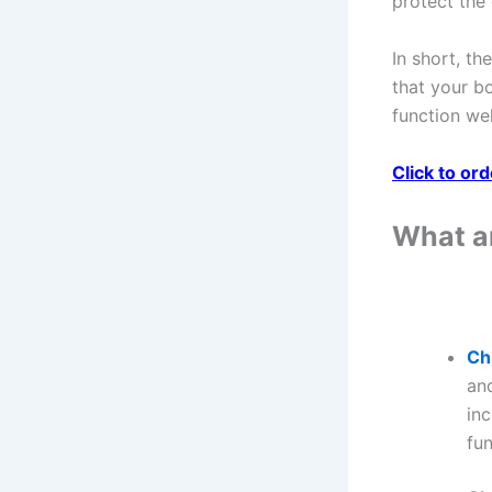
protect the 
In short, th
that your bo
function wel
Click to or
What ar
Ch
and
inc
fu