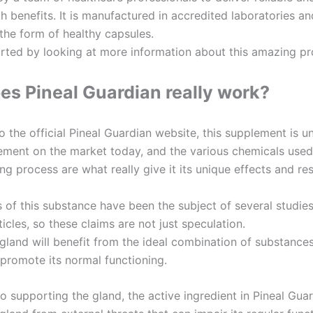
th benefits. It is manufactured in accredited laboratories an
 the form of healthy capsules.
tarted by looking at more information about this amazing pr
s Pineal Guardian really work?
 the official Pineal Guardian website, this supplement is u
ement on the market today, and the various chemicals used 
g process are what really give it its unique effects and res
s of this substance have been the subject of several studie
rticles, so these claims are not just speculation.
gland will benefit from the ideal combination of substances 
promote its normal functioning.
to supporting the gland, the active ingredient in Pineal Gua