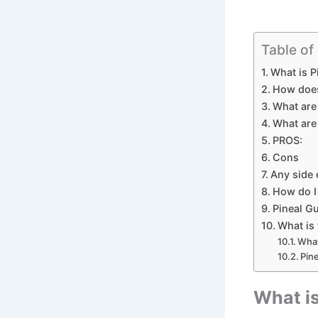
Table of
What is P
How does
What are 
What are 
PROS:
Cons
Any side 
How do I
Pineal G
What is 
What
Pin
What is