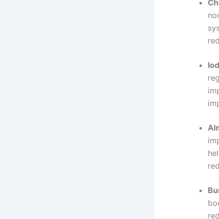
Ch
nor
sy
red
Iod
reg
imp
im
Al
im
hel
re
Bu
bo
re