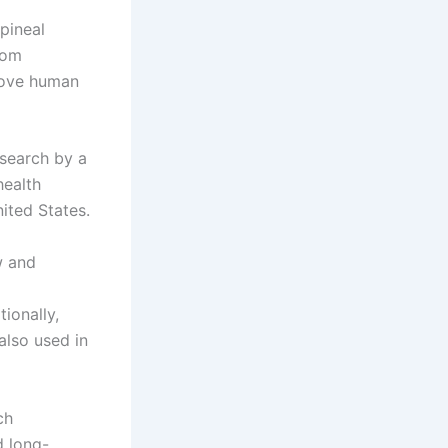
pineal
rom
rove human
esearch by a
health
nited States.
w and
ionally,
also used in
ch
d long-