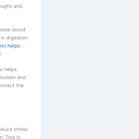
coughs and
rease blood
 in digestion
ric helps
.
so helps
abolism and
rotect the
duce stress
. This is