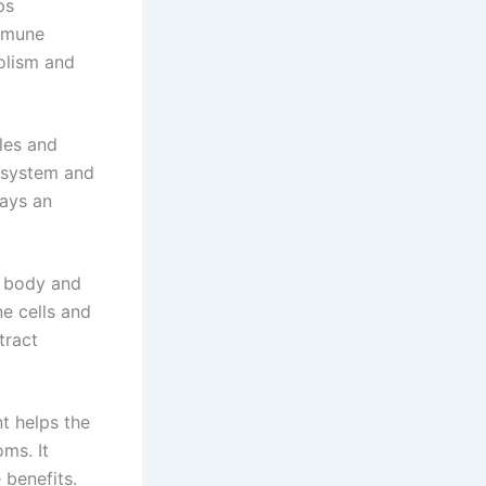
ps
immune
olism and
les and
s system and
lays an
e body and
e cells and
tract
t helps the
ms. It
 benefits.