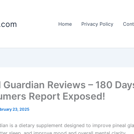
c.com
Home
Privacy Policy
Cont
l Guardian Reviews – 180 Day
mers Report Exposed!
bruary 23, 2025
dian is a dietary supplement designed to improve pineal gla
ter sleep, and improve mood and overall mental clarity.