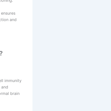
tioning.
s ensures
ction and
?
ll immunity
s and
ormal brain