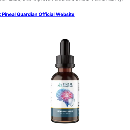
it Pineal Guardian Official Website