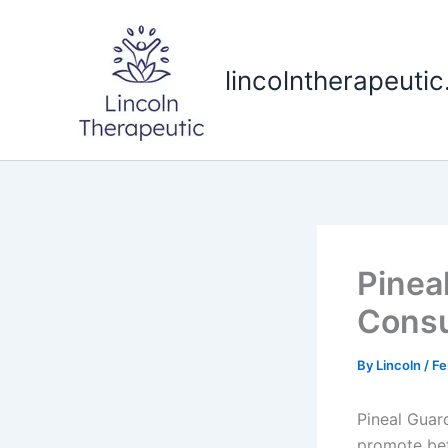
Skip
to
content
lincolntherapeuti
Pinea
Consu
By
Lincoln
/
Fe
Pineal Guar
promote bet