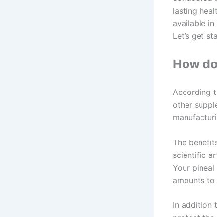
lasting heal
available in
Let’s get s
How doe
According to
other suppl
manufacturin
The benefit
scientific a
Your pineal 
amounts to 
In addition 