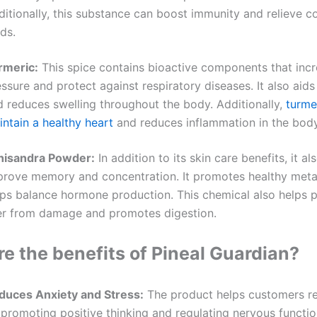
ditionally, this substance can boost immunity and relieve 
ds.
rmeric:
This spice contains bioactive components that inc
ssure and protect against respiratory diseases. It also aids
d reduces swelling throughout the body. Additionally,
turme
ntain a healthy heart
and reduces inflammation in the body
hisandra Powder:
In addition to its skin care benefits, it al
prove memory and concentration. It promotes healthy met
lps balance hormone production. This chemical also helps p
ver from damage and promotes digestion.
e the benefits of Pineal Guardian?
duces Anxiety and Stress:
The product helps customers re
promoting positive thinking and regulating nervous function