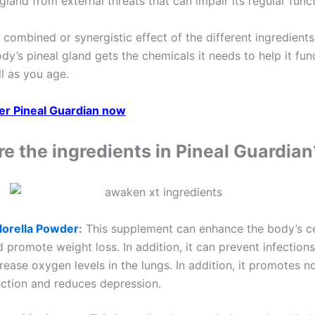
gland from external threats that can impair its regular func
e combined or synergistic effect of the different ingredient
dy’s pineal gland gets the chemicals it needs to help it fun
l as you age.
der Pineal Guardian now
e the ingredients in Pineal Guardian
lorella Powder
:
This supplement can enhance the body’s ce
 promote weight loss. In addition, it can prevent infection
rease oxygen levels in the lungs. In addition, it promotes n
nction and reduces depression.