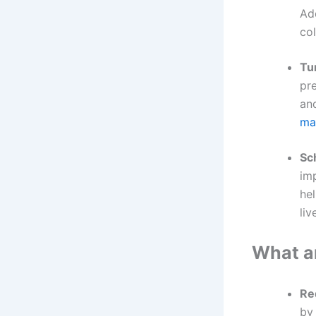
Ad
col
Tu
pre
an
mai
Sc
im
he
li
What ar
Re
by 