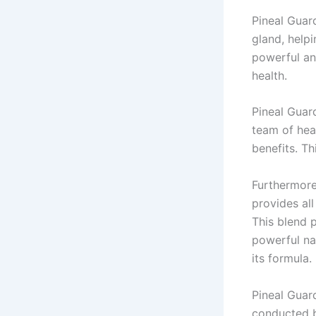
Pineal Guar
gland, help
powerful an
health.
Pineal Guar
team of hea
benefits. Th
Furthermore
provides all
This blend 
powerful nat
its formula.
Pineal Guard
conducted b