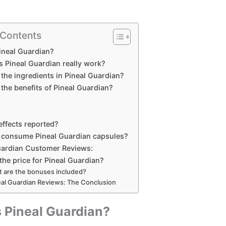
 Contents
ineal Guardian?
 Pineal Guardian really work?
the ingredients in Pineal Guardian?
the benefits of Pineal Guardian?
effects reported?
 consume Pineal Guardian capsules?
uardian Customer Reviews:
the price for Pineal Guardian?
 are the bonuses included?
eal Guardian Reviews: The Conclusion
 Pineal Guardian?