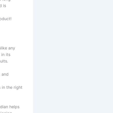
d is
oduct!
nlike any
in its
ults.
s and
in the right
rdian helps