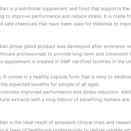
dian is a nutritional supplement and food that supports the 
ing to improve performance and reduce stress. It is made f
d safe chemicals that have been used for millennia to imp
dian pineal gland product was developed after extensive r
lthcare professionals to provide long-term and consistent 
is supplement is created in GMP certified facilities in the U
, it comes in a healthy capsule form that is easy to swallo
 the expected benefits for people of all ages.
promotes improved performance and stress reduction. Addit
ural extracts with a long history of benefiting humans are 
ian is the ideal result of extensive clinical trials and resear
y a team of healthcare professionals to deliver reliable an