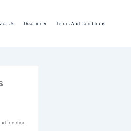
act Us
Disclaimer
Terms And Conditions
s
nd function,