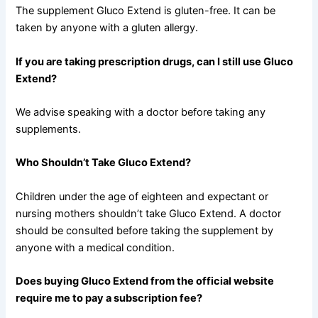
The supplement Gluco Extend is gluten-free. It can be
taken by anyone with a gluten allergy.
If you are taking prescription drugs, can I still use Gluco
Extend?
We advise speaking with a doctor before taking any
supplements.
Who Shouldn’t Take Gluco Extend?
Children under the age of eighteen and expectant or
nursing mothers shouldn’t take Gluco Extend. A doctor
should be consulted before taking the supplement by
anyone with a medical condition.
Does buying Gluco Extend from the official website
require me to pay a subscription fee?