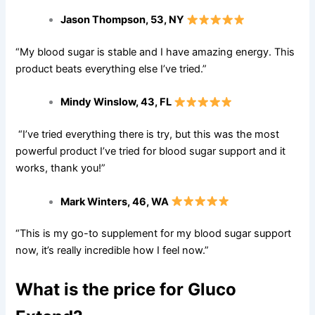
Jason Thompson, 53, NY
“My blood sugar is stable and I have amazing energy. This
product beats everything else I’ve tried.”
Mindy Winslow, 43, FL
“I’ve tried everything there is try, but this was the most
powerful product I’ve tried for blood sugar support and it
works, thank you!”
Mark Winters, 46, WA
“This is my go-to supplement for my blood sugar support
now, it’s really incredible how I feel now.”
What is the price for Gluco