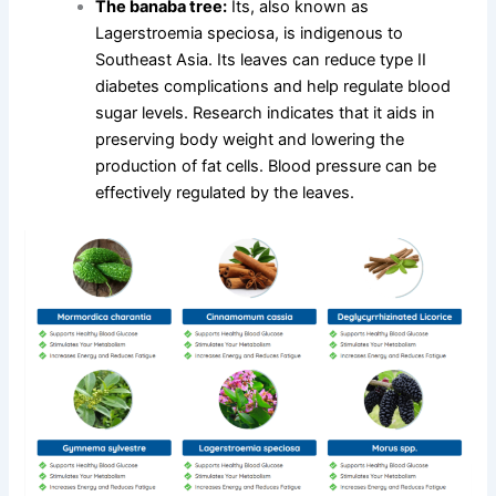
The banaba tree:
Its, also known as
Lagerstroemia speciosa, is indigenous to
Southeast Asia. Its leaves can reduce type II
diabetes complications and help regulate blood
sugar levels. Research indicates that it aids in
preserving body weight and lowering the
production of fat cells. Blood pressure can be
effectively regulated by the leaves.