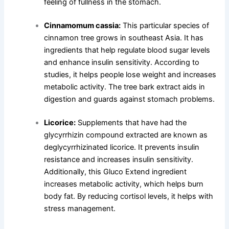
feeling of fullness in the stomach.
Cinnamomum cassia:
This particular species of
cinnamon tree grows in southeast Asia. It has
ingredients that help regulate blood sugar levels
and enhance insulin sensitivity. According to
studies, it helps people lose weight and increases
metabolic activity. The tree bark extract aids in
digestion and guards against stomach problems.
Licorice:
Supplements that have had the
glycyrrhizin compound extracted are known as
deglycyrrhizinated licorice. It prevents insulin
resistance and increases insulin sensitivity.
Additionally, this Gluco Extend ingredient
increases metabolic activity, which helps burn
body fat. By reducing cortisol levels, it helps with
stress management.