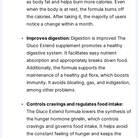
as body fat and helps burn more calories. Even
when the body is at rest, the formula burns off
the calories. After taking it, the majority of users
notice a change within a month.
Improves digestion:
Digestion is improved The
Gluco Extend supplement promotes a healthy
digestive system. It facilitates easy nutrient
absorption and appropriately breaks down food.
Additionally, the formula supports the
maintenance of a healthy gut flora, which boosts
immunity. It avoids bloating, gas, and indigestion,
among other problems.
Controls cravings and regulates food intake:
The Gluco Extend formula lowers the synthesis of
the hunger hormone ghrelin, which controls
cravings and governs food intake. It helps avoid
the constant feeling of hunger and keeps the