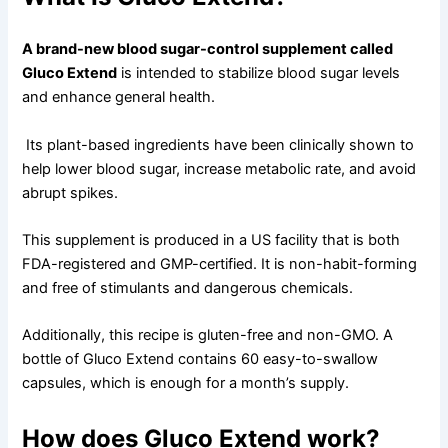
A brand-new blood sugar-control supplement called
Gluco Extend
is intended to stabilize blood sugar levels
and enhance general health.
Its plant-based ingredients have been clinically shown to
help lower blood sugar, increase metabolic rate, and avoid
abrupt spikes.
This supplement is produced in a US facility that is both
FDA-registered and GMP-certified. It is non-habit-forming
and free of stimulants and dangerous chemicals.
Additionally, this recipe is gluten-free and non-GMO. A
bottle of Gluco Extend contains 60 easy-to-swallow
capsules, which is enough for a month’s supply.
How does Gluco Extend work?