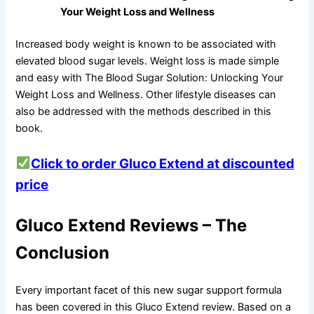
Your Weight Loss and Wellness
Increased body weight is known to be associated with
elevated blood sugar levels. Weight loss is made simple
and easy with The Blood Sugar Solution: Unlocking Your
Weight Loss and Wellness. Other lifestyle diseases can
also be addressed with the methods described in this
book.
Click to order Gluco Extend at discounted
price
Gluco Extend Reviews – The
Conclusion
Every important facet of this new sugar support formula
has been covered in this Gluco Extend review. Based on a