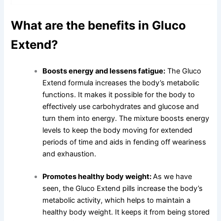
What are the benefits in Gluco
Extend?
Boosts energy and lessens fatigue:
The Gluco
Extend formula increases the body’s metabolic
functions. It makes it possible for the body to
effectively use carbohydrates and glucose and
turn them into energy. The mixture boosts energy
levels to keep the body moving for extended
periods of time and aids in fending off weariness
and exhaustion.
Promotes healthy body weight:
As we have
seen, the Gluco Extend pills increase the body’s
metabolic activity, which helps to maintain a
healthy body weight. It keeps it from being stored