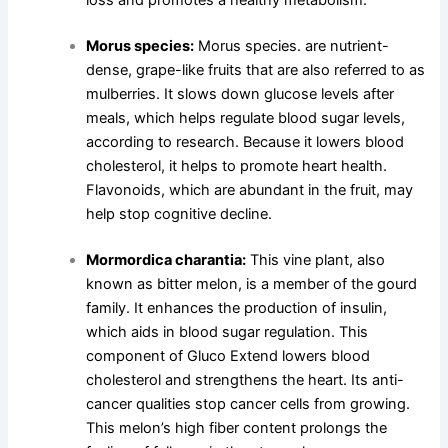
loss and promotes a healthy metabolism.
Morus species:
Morus species. are nutrient-
dense, grape-like fruits that are also referred to as
mulberries. It slows down glucose levels after
meals, which helps regulate blood sugar levels,
according to research. Because it lowers blood
cholesterol, it helps to promote heart health.
Flavonoids, which are abundant in the fruit, may
help stop cognitive decline.
Mormordica charantia:
This vine plant, also
known as bitter melon, is a member of the gourd
family. It enhances the production of insulin,
which aids in blood sugar regulation. This
component of Gluco Extend lowers blood
cholesterol and strengthens the heart. Its anti-
cancer qualities stop cancer cells from growing.
This melon’s high fiber content prolongs the