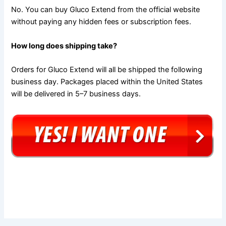
No. You can buy Gluco Extend from the official website
without paying any hidden fees or subscription fees.
How long does shipping take?
Orders for Gluco Extend will all be shipped the following
business day. Packages placed within the United States
will be delivered in 5–7 business days.