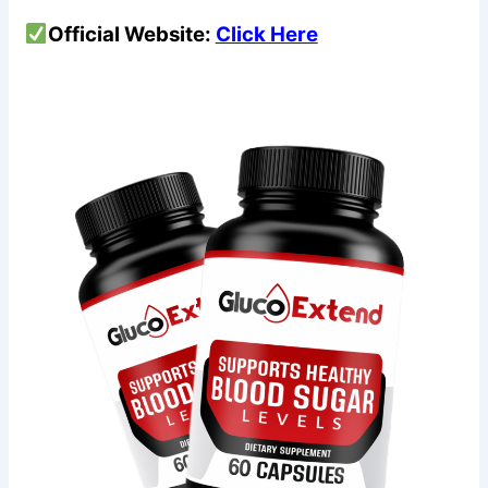
Official Website:
Click Here