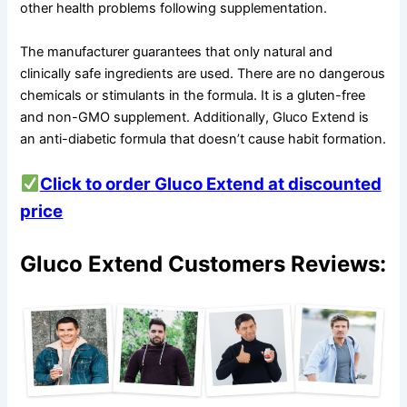
other health problems following supplementation.
The manufacturer guarantees that only natural and
clinically safe ingredients are used. There are no dangerous
chemicals or stimulants in the formula. It is a gluten-free
and non-GMO supplement. Additionally, Gluco Extend is
an anti-diabetic formula that doesn’t cause habit formation.
Click to order Gluco Extend at discounted
price
Gluco Extend Customers Reviews: