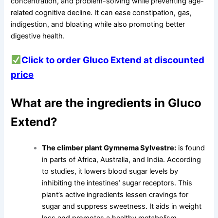
concentration, and problem-solving while preventing age-
related cognitive decline. It can ease constipation, gas,
indigestion, and bloating while also promoting better
digestive health.
Click to order Gluco Extend at discounted
price
What are the ingredients in Gluco
Extend?
The climber plant Gymnema Sylvestre:
is found
in parts of Africa, Australia, and India. According
to studies, it lowers blood sugar levels by
inhibiting the intestines’ sugar receptors. This
plant’s active ingredients lessen cravings for
sugar and suppress sweetness. It aids in weight