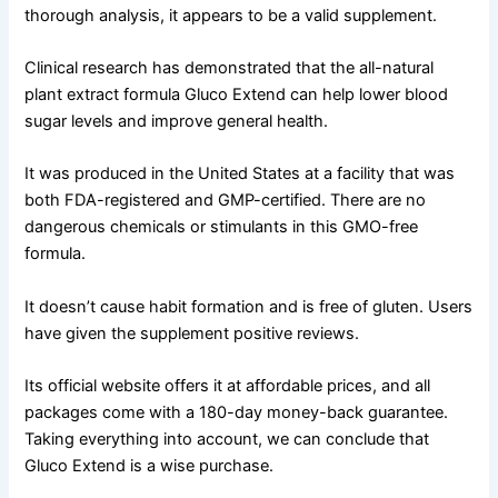
thorough analysis, it appears to be a valid supplement.
Clinical research has demonstrated that the all-natural
plant extract formula Gluco Extend can help lower blood
sugar levels and improve general health.
It was produced in the United States at a facility that was
both FDA-registered and GMP-certified. There are no
dangerous chemicals or stimulants in this GMO-free
formula.
It doesn’t cause habit formation and is free of gluten. Users
have given the supplement positive reviews.
Its official website offers it at affordable prices, and all
packages come with a 180-day money-back guarantee.
Taking everything into account, we can conclude that
Gluco Extend is a wise purchase.