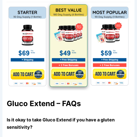
Gluco Extend – FAQs
Is it okay to take Gluco Extend if you have a gluten
sensitivity?