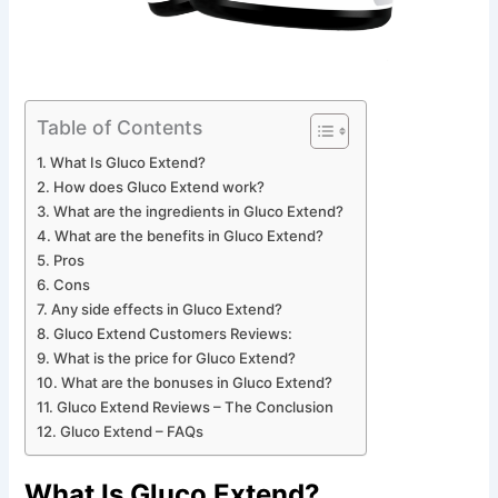
Table of Contents
What Is Gluco Extend?
How does Gluco Extend work?
What are the ingredients in Gluco Extend?
What are the benefits in Gluco Extend?
Pros
Cons
Any side effects in Gluco Extend?
Gluco Extend Customers Reviews:
What is the price for Gluco Extend?
What are the bonuses in Gluco Extend?
Gluco Extend Reviews – The Conclusion
Gluco Extend – FAQs
What Is Gluco Extend?