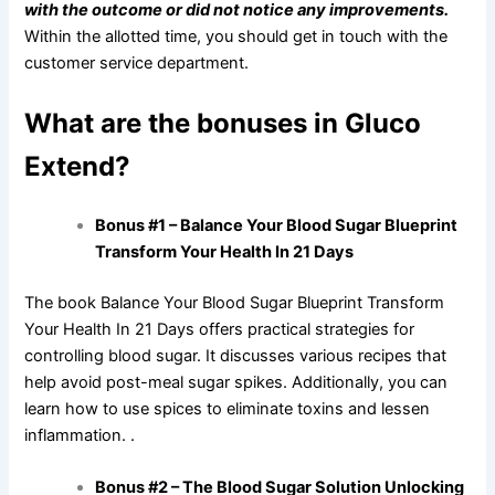
with the outcome or did not notice any improvements.
Within the allotted time, you should get in touch with the
customer service department.
What are the bonuses in Gluco
Extend?
Bonus #1 – Balance Your Blood Sugar Blueprint
Transform Your Health In 21 Days
The book Balance Your Blood Sugar Blueprint Transform
Your Health In 21 Days offers practical strategies for
controlling blood sugar. It discusses various recipes that
help avoid post-meal sugar spikes. Additionally, you can
learn how to use spices to eliminate toxins and lessen
inflammation. .
Bonus #2 – The Blood Sugar Solution Unlocking