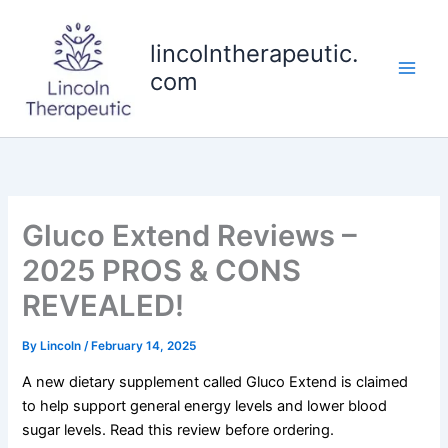
Skip
to
lincolntherapeutic.
content
com
Gluco Extend Reviews –
2025 PROS & CONS
REVEALED!
By
Lincoln
/
February 14, 2025
A new dietary supplement called Gluco Extend is claimed
to help support general energy levels and lower blood
sugar levels. Read this review before ordering.