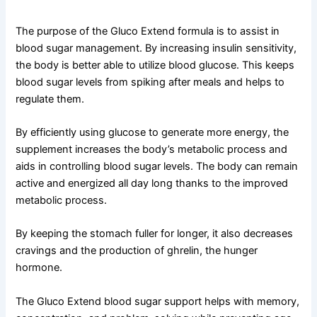
The purpose of the Gluco Extend formula is to assist in
blood sugar management. By increasing insulin sensitivity,
the body is better able to utilize blood glucose. This keeps
blood sugar levels from spiking after meals and helps to
regulate them.
By efficiently using glucose to generate more energy, the
supplement increases the body’s metabolic process and
aids in controlling blood sugar levels. The body can remain
active and energized all day long thanks to the improved
metabolic process.
By keeping the stomach fuller for longer, it also decreases
cravings and the production of ghrelin, the hunger
hormone.
The Gluco Extend blood sugar support helps with memory,