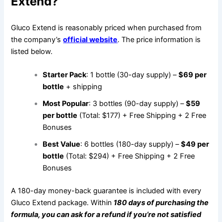
Extend?
Gluco Extend is reasonably priced when purchased from
the company’s
official website
. The price information is
listed below.
Starter Pack
: 1 bottle (30-day supply) –
$69 per
bottle
+ shipping
Most Popular
: 3 bottles (90-day supply) –
$59
per bottle
(Total: $177) + Free Shipping + 2 Free
Bonuses
Best Value
: 6 bottles (180-day supply) –
$49 per
bottle
(Total: $294) + Free Shipping + 2 Free
Bonuses
A 180-day money-back guarantee is included with every
Gluco Extend package. Within
1
80
days of purchasing the
formula, you can ask for a refund if you’re not satisfied