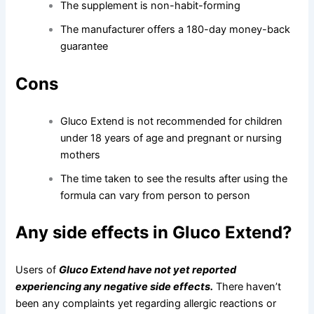
The supplement is non-habit-forming
The manufacturer offers a 180-day money-back
guarantee
Cons
Gluco Extend is not recommended for children
under 18 years of age and pregnant or nursing
mothers
The time taken to see the results after using the
formula can vary from person to person
Any side effects in Gluco Extend?
Users of
Gluco Extend have not yet reported
experiencing any negative side effects.
There haven’t
been any complaints yet regarding allergic reactions or