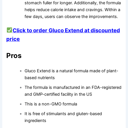
stomach fuller for longer. Additionally, the formula
helps reduce calorie intake and cravings. Within a
few days, users can observe the improvements.
Click to order Gluco Extend at discounted
price
Pros
Gluco Extend is a natural formula made of plant-
based nutrients
The formula is manufactured in an FDA-registered
and GMP-certified facility in the US
This is a non-GMO formula
It is free of stimulants and gluten-based
ingredients