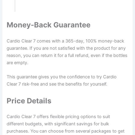
Money-Back Guarantee
Cardio Clear 7 comes with a 365-day, 100% money-back
guarantee. If you are not satisfied with the product for any
reason, you can return it for a full refund, even if the bottles
are empty.
This guarantee gives you the confidence to try Cardio
Clear 7 risk-free and see the benefits for yourself.
Price Details
Cardio Clear 7 offers flexible pricing options to suit
different budgets, with significant savings for bulk
purchases. You can choose from several packages to get