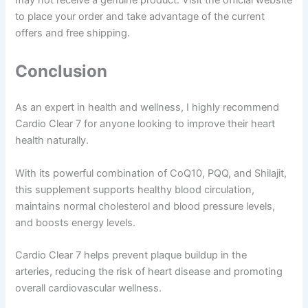
may not receive a genuine product. Visit the official website
to place your order and take advantage of the current
offers and free shipping.
Conclusion
As an expert in health and wellness, I highly recommend
Cardio Clear 7 for anyone looking to improve their heart
health naturally.
With its powerful combination of CoQ10, PQQ, and Shilajit,
this supplement supports healthy blood circulation,
maintains normal cholesterol and blood pressure levels,
and boosts energy levels.
Cardio Clear 7 helps prevent plaque buildup in the
arteries, reducing the risk of heart disease and promoting
overall cardiovascular wellness.