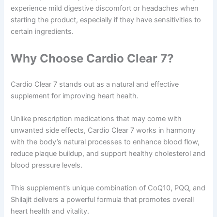
experience mild digestive discomfort or headaches when
starting the product, especially if they have sensitivities to
certain ingredients.
Why Choose Cardio Clear 7?
Cardio Clear 7 stands out as a natural and effective
supplement for improving heart health.
Unlike prescription medications that may come with
unwanted side effects, Cardio Clear 7 works in harmony
with the body’s natural processes to enhance blood flow,
reduce plaque buildup, and support healthy cholesterol and
blood pressure levels.
This supplement’s unique combination of CoQ10, PQQ, and
Shilajit delivers a powerful formula that promotes overall
heart health and vitality.