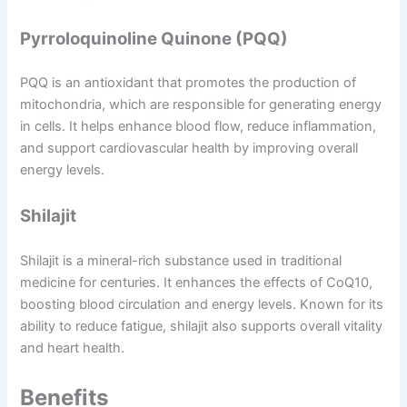
Pyrroloquinoline Quinone (PQQ)
PQQ is an antioxidant that promotes the production of
mitochondria, which are responsible for generating energy
in cells. It helps enhance blood flow, reduce inflammation,
and support cardiovascular health by improving overall
energy levels.
Shilajit
Shilajit is a mineral-rich substance used in traditional
medicine for centuries. It enhances the effects of CoQ10,
boosting blood circulation and energy levels. Known for its
ability to reduce fatigue, shilajit also supports overall vitality
and heart health.
Benefits