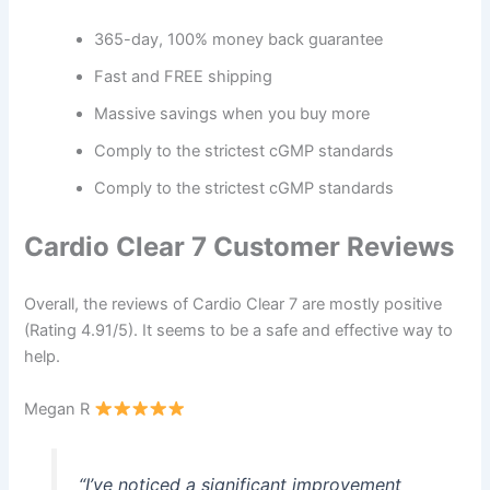
365-day, 100% money back guarantee
Fast and FREE shipping
Massive savings when you buy more
Comply to the strictest cGMP standards
Comply to the strictest cGMP standards
Cardio Clear 7 Customer Reviews
Overall, the reviews of Cardio Clear 7 are mostly positive
(Rating 4.91/5). It seems to be a safe and effective way to
help.
Megan R
“I’ve noticed a significant improvement