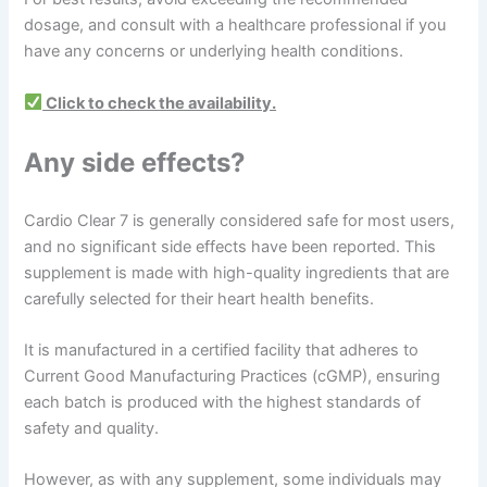
dosage, and consult with a healthcare professional if you
have any concerns or underlying health conditions.
Click to check the availability.
Any side effects?
Cardio Clear 7 is generally considered safe for most users,
and no significant side effects have been reported. This
supplement is made with high-quality ingredients that are
carefully selected for their heart health benefits.
It is manufactured in a certified facility that adheres to
Current Good Manufacturing Practices (cGMP), ensuring
each batch is produced with the highest standards of
safety and quality.
However, as with any supplement, some individuals may