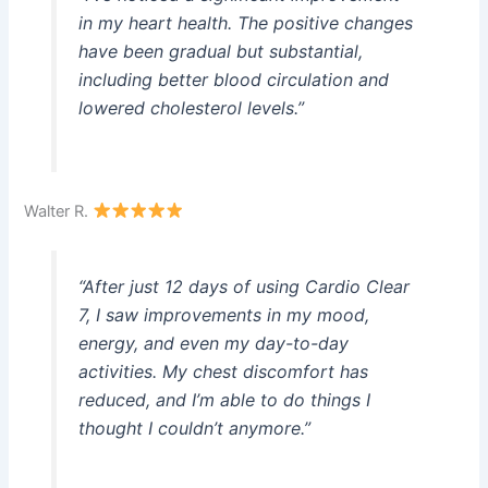
in my heart health. The positive changes
have been gradual but substantial,
including better blood circulation and
lowered cholesterol levels.”
Walter R.
“After just 12 days of using Cardio Clear
7, I saw improvements in my mood,
energy, and even my day-to-day
activities. My chest discomfort has
reduced, and I’m able to do things I
thought I couldn’t anymore.”