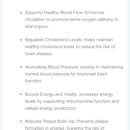
Supports Healthy Blood Flow: Enhances
circulation to promote better oxygen delivery to
vital organs.
Regulates Cholesterol Levels: Helps maintain
healthy cholesterol levels to reduce the risk of
heart disease.
Normalizes Blood Pressure: Assists in maintaining
normal blood pressure for improved heart
function.
Boosts Energy and Vitality: Increases energy
levels by supporting mitochondrial function and
cellular energy production.
Reduces Plaque Build-Up: Prevents plaque
formation in arteries, lowering the risk of