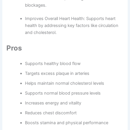
blockages.
Improves Overall Heart Health: Supports heart
health by addressing key factors like circulation
and cholesterol.
Pros
Supports healthy blood flow
Targets excess plaque in arteries
Helps maintain normal cholesterol levels
Supports normal blood pressure levels
Increases energy and vitality
Reduces chest discomfort
Boosts stamina and physical performance