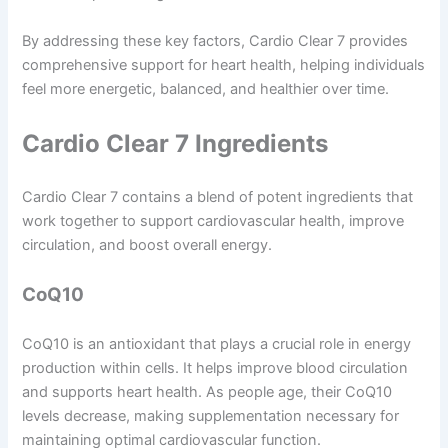
By addressing these key factors, Cardio Clear 7 provides
comprehensive support for heart health, helping individuals
feel more energetic, balanced, and healthier over time.
Cardio Clear 7 Ingredients
Cardio Clear 7 contains a blend of potent ingredients that
work together to support cardiovascular health, improve
circulation, and boost overall energy.
CoQ10
CoQ10 is an antioxidant that plays a crucial role in energy
production within cells. It helps improve blood circulation
and supports heart health. As people age, their CoQ10
levels decrease, making supplementation necessary for
maintaining optimal cardiovascular function.