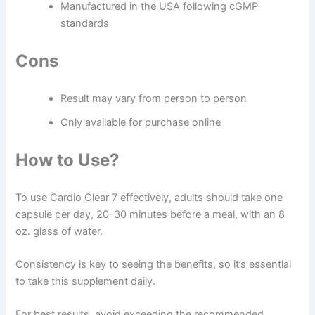
Manufactured in the USA following cGMP
standards
Cons
Result may vary from person to person
Only available for purchase online
How to Use?
To use Cardio Clear 7 effectively, adults should take one
capsule per day, 20-30 minutes before a meal, with an 8
oz. glass of water.
Consistency is key to seeing the benefits, so it’s essential
to take this supplement daily.
For best results, avoid exceeding the recommended