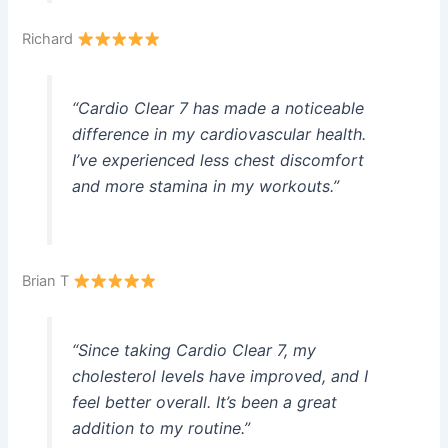
Richard
“Cardio Clear 7 has made a noticeable
difference in my cardiovascular health.
I’ve experienced less chest discomfort
and more stamina in my workouts.”
Brian T
“Since taking Cardio Clear 7, my
cholesterol levels have improved, and I
feel better overall. It’s been a great
addition to my routine.”