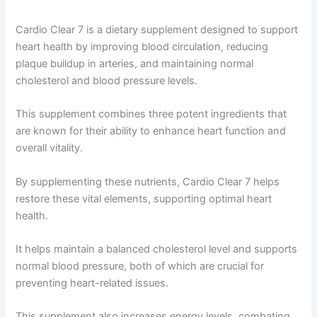
Cardio Clear 7 is a dietary supplement designed to support
heart health by improving blood circulation, reducing
plaque buildup in arteries, and maintaining normal
cholesterol and blood pressure levels.
This supplement combines three potent ingredients that
are known for their ability to enhance heart function and
overall vitality.
By supplementing these nutrients, Cardio Clear 7 helps
restore these vital elements, supporting optimal heart
health.
It helps maintain a balanced cholesterol level and supports
normal blood pressure, both of which are crucial for
preventing heart-related issues.
This supplement also increases energy levels, combating