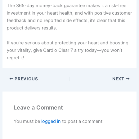
The 365-day money-back guarantee makes it a risk-free
investment in your heart health, and with positive customer
feedback and no reported side effects, it’s clear that this
product delivers results.
If you’re serious about protecting your heart and boosting
your vitality, give Cardio Clear 7 a try today—you won’t
regret it!
PREVIOUS
NEXT
Leave a Comment
You must be
logged in
to post a comment.