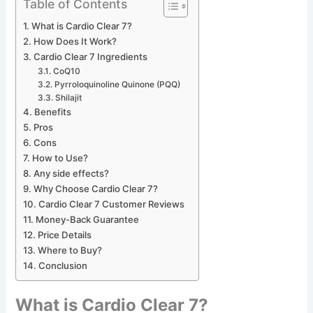
Table of Contents
What is Cardio Clear 7?
How Does It Work?
Cardio Clear 7 Ingredients
CoQ10
Pyrroloquinoline Quinone (PQQ)
Shilajit
Benefits
Pros
Cons
How to Use?
Any side effects?
Why Choose Cardio Clear 7?
Cardio Clear 7 Customer Reviews
Money-Back Guarantee
Price Details
Where to Buy?
Conclusion
What is Cardio Clear 7?