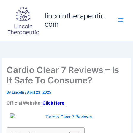
Skip
to
lincolntherapeutic.
content
com
Cardio Clear 7 Reviews – Is
It Safe To Consume?
By
Lincoln
/
April 23, 2025
Official Website:
Click Here