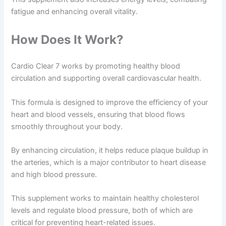
fatigue and enhancing overall vitality.
How Does It Work?
Cardio Clear 7 works by promoting healthy blood
circulation and supporting overall cardiovascular health.
This formula is designed to improve the efficiency of your
heart and blood vessels, ensuring that blood flows
smoothly throughout your body.
By enhancing circulation, it helps reduce plaque buildup in
the arteries, which is a major contributor to heart disease
and high blood pressure.
This supplement works to maintain healthy cholesterol
levels and regulate blood pressure, both of which are
critical for preventing heart-related issues.