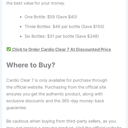
the best value for your money.
One Bottle: $59 (Save $40)
Three Bottles: $49 per bottle (Save $150)
Six Bottles: $31 per bottle (Save $348)
Click to Order Cardio Clear 7 At Discounted Price
Where to Buy?
Cardio Clear 7 is only available for purchase through
the official website. Purchasing from the official site
ensures you get the authentic product, along with
exclusive discounts and the 365-day money-back
guarantee.
Be cautious when buying from third-party sellers, as you