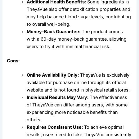
Additional Health Benefits:
Some ingredients in
TheyaVue also offer detoxification properties and
may help balance blood sugar levels, contributing
to overall well-being.
Money-Back Guarantee:
The product comes
with a 60-day money-back guarantee, allowing
users to try it with minimal financial risk.
Cons:
Online Availability Only:
TheyaVue is exclusively
available for purchase online through its official
website and is not found in physical retail stores.
Individual Results May Vary:
The effectiveness
of TheyaVue can differ among users, with some
experiencing more noticeable benefits than
others.
Requires Consistent Use:
To achieve optimal
results, users need to take TheyaVue consistently