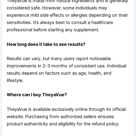
TheyaVue is made from natural ingredients and is generally
considered safe. However, some individuals may
experience mild side effects or allergies depending on their
sensitivities. It’s always best to consult a healthcare
professional before starting any supplement.
How long does it take to see results?
Results can vary, but many users report noticeable
improvements in 2-3 months of consistent use. Individual
results depend on factors such as age, health, and
lifestyle.
Where can I buy TheyaVue?
TheyaVue is available exclusively online through its official
website. Purchasing from authorized sellers ensures
product authenticity and eligibility for the refund policy.