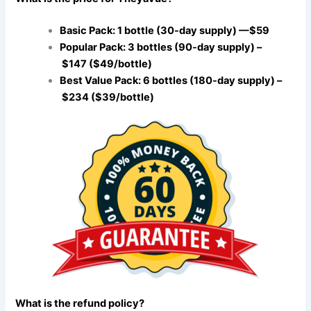
Basic Pack: 1 bottle (30-day supply) —$59
Popular Pack: 3 bottles (90-day supply) –
$147 ($49/bottle)
Best Value Pack: 6 bottles (180-day supply) –
$234 ($39/bottle)
What is the refund policy?