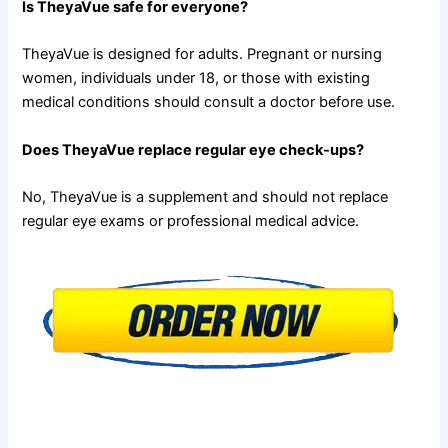
Is TheyaVue safe for everyone?
TheyaVue is designed for adults. Pregnant or nursing
women, individuals under 18, or those with existing
medical conditions should consult a doctor before use.
Does TheyaVue replace regular eye check-ups?
No, TheyaVue is a supplement and should not replace
regular eye exams or professional medical advice.