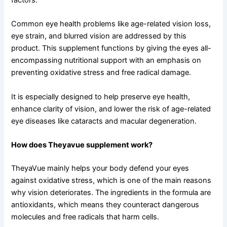
Common eye health problems like age-related vision loss,
eye strain, and blurred vision are addressed by this
product. This supplement functions by giving the eyes all-
encompassing nutritional support with an emphasis on
preventing oxidative stress and free radical damage.
It is especially designed to help preserve eye health,
enhance clarity of vision, and lower the risk of age-related
eye diseases like cataracts and macular degeneration.
How does Theyavue supplement work?
TheyaVue mainly helps your body defend your eyes
against oxidative stress, which is one of the main reasons
why vision deteriorates. The ingredients in the formula are
antioxidants, which means they counteract dangerous
molecules and free radicals that harm cells.