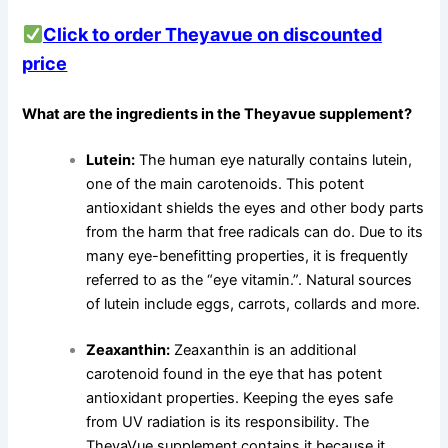
Click to order Theyavue on discounted
price
What are the ingredients in the Theyavue supplement?
Lutein:
The human eye naturally contains lutein,
one of the main carotenoids. This potent
antioxidant shields the eyes and other body parts
from the harm that free radicals can do. Due to its
many eye-benefitting properties, it is frequently
referred to as the “eye vitamin.”. Natural sources
of lutein include eggs, carrots, collards and more.
Zeaxanthin:
Zeaxanthin is an additional
carotenoid found in the eye that has potent
antioxidant properties. Keeping the eyes safe
from UV radiation is its responsibility. The
TheyaVue supplement contains it because it