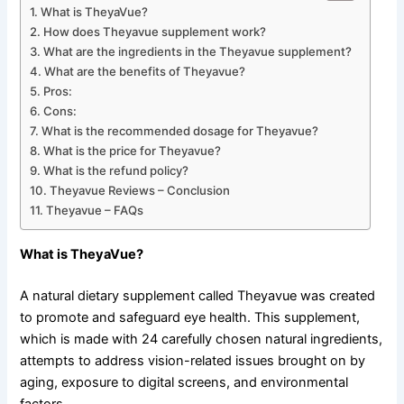
What is TheyaVue?
How does Theyavue supplement work?
What are the ingredients in the Theyavue supplement?
What are the benefits of Theyavue?
Pros:
Cons:
What is the recommended dosage for Theyavue?
What is the price for Theyavue?
What is the refund policy?
Theyavue Reviews – Conclusion
Theyavue – FAQs
What is TheyaVue?
A natural dietary supplement called Theyavue was created
to promote and safeguard eye health. This supplement,
which is made with 24 carefully chosen natural ingredients,
attempts to address vision-related issues brought on by
aging, exposure to digital screens, and environmental
factors.