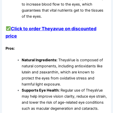
to increase blood flow to the eyes, which
guarantees that vital nutrients get to the tissues
of the eyes.
Click to order Theyavue on discounted
price
Pros:
Natural Ingredients:
TheyaVue is composed of
natural components, including antioxidants like
lutein and zeaxanthin, which are known to
protect the eyes from oxidative stress and
harmful light exposure.
Supports Eye Health:
Regular use of TheyaVue
may help improve vision clarity, reduce eye strain,
and lower the risk of age-related eye conditions
such as macular degeneration and cataracts.