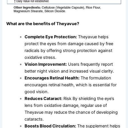
What are the benefits of Theyavue?
Complete Eye Protection:
Theyavue helps
protect the eyes from damage caused by free
radicals by offering strong protection against
oxidative stress.
Vision Improvement:
Users frequently report
better night vision and increased visual clarity.
Encourages Retinal Health:
The formulation
encourages retinal health, which is essential for
good vision.
Reduces Cataract:
Risk By shielding the eye’s
lens from oxidative damage, regular use of
Theyavue may reduce the chance of developing
cataracts.
Boosts Blood Circulation:
The supplement helps