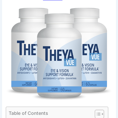
Table of Contents