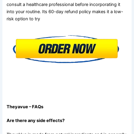
consult a healthcare professional before incorporating it
into your routine. Its 60-day refund policy makes it a low-
risk option to try
Theyavue – FAQs
Are there any side effects?