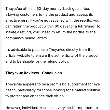
TheyaVue offers a 60-day money-back guarantee,
allowing customers to try the product and assess its
effectiveness. If you’re not satisfied with the results, you
can return the product within 60 days for a full refund. To
initiate a refund, you’ll need to return the bottles to the
company’s headquarters.
It’s advisable to purchase TheyaVue directly from the
official website to ensure the authenticity of the product
and to be eligible for the refund policy.
Theyavue Reviews – Conclusion
TheyaVue appears to be a promising supplement for eye
health, particularly for those looking for a natural solution
to protect and enhance their vision.
However, individual results can vary, so it’s important to