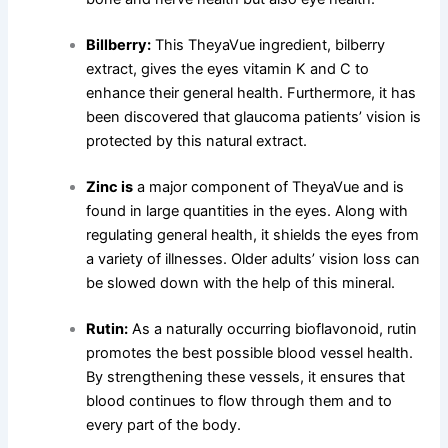
Billberry:
This TheyaVue ingredient, bilberry
extract, gives the eyes vitamin K and C to
enhance their general health. Furthermore, it has
been discovered that glaucoma patients’ vision is
protected by this natural extract.
Zinc is
a major component of TheyaVue and is
found in large quantities in the eyes. Along with
regulating general health, it shields the eyes from
a variety of illnesses. Older adults’ vision loss can
be slowed down with the help of this mineral.
Rutin:
As a naturally occurring bioflavonoid, rutin
promotes the best possible blood vessel health.
By strengthening these vessels, it ensures that
blood continues to flow through them and to
every part of the body.