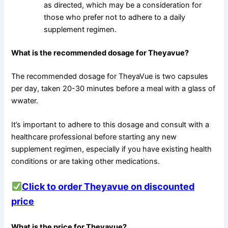
as directed, which may be a consideration for
those who prefer not to adhere to a daily
supplement regimen.
What is the recommended dosage for Theyavue?
The recommended dosage for TheyaVue is two capsules
per day, taken 20-30 minutes before a meal with a glass of
wwater.
It’s important to adhere to this dosage and consult with a
healthcare professional before starting any new
supplement regimen, especially if you have existing health
conditions or are taking other medications.
Click to order Theyavue on discounted
price
What is the price for Theyavue?