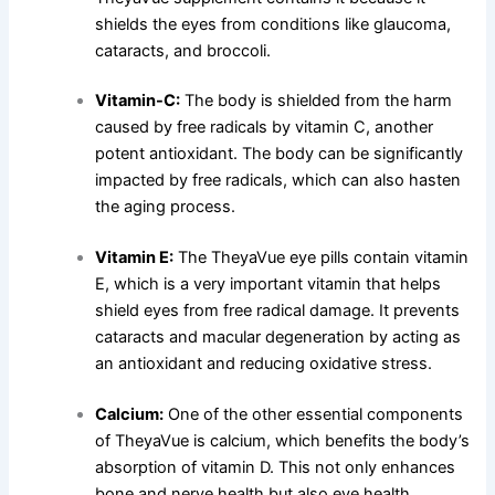
shields the eyes from conditions like glaucoma,
cataracts, and broccoli.
Vitamin-C:
The body is shielded from the harm
caused by free radicals by vitamin C, another
potent antioxidant. The body can be significantly
impacted by free radicals, which can also hasten
the aging process.
Vitamin E:
The TheyaVue eye pills contain vitamin
E, which is a very important vitamin that helps
shield eyes from free radical damage. It prevents
cataracts and macular degeneration by acting as
an antioxidant and reducing oxidative stress.
Calcium:
One of the other essential components
of TheyaVue is calcium, which benefits the body’s
absorption of vitamin D. This not only enhances
bone and nerve health but also eye health.