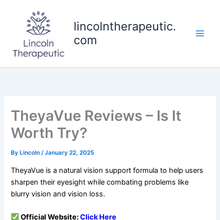
Skip
to
lincolntherapeutic.
content
com
TheyaVue Reviews – Is It
Worth Try?
By
Lincoln
/
January 22, 2025
TheyaVue is a natural vision support formula to help users
sharpen their eyesight while combating problems like
blurry vision and vision loss.
Official Website:
Click
Here