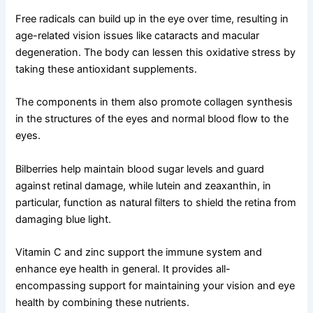
Free radicals can build up in the eye over time, resulting in
age-related vision issues like cataracts and macular
degeneration. The body can lessen this oxidative stress by
taking these antioxidant supplements.
The components in them also promote collagen synthesis
in the structures of the eyes and normal blood flow to the
eyes.
Bilberries help maintain blood sugar levels and guard
against retinal damage, while lutein and zeaxanthin, in
particular, function as natural filters to shield the retina from
damaging blue light.
Vitamin C and zinc support the immune system and
enhance eye health in general. It provides all-
encompassing support for maintaining your vision and eye
health by combining these nutrients.