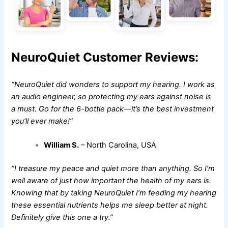
NeuroQuiet Customer Reviews:
“NeuroQuiet did wonders to support my hearing. I work as
an audio engineer, so protecting my ears against noise is
a must. Go for the 6-bottle pack—it’s the best investment
you’ll ever make!”
William S.
– North Carolina, USA
“I treasure my peace and quiet more than anything. So I’m
well aware of just how important the health of my ears is.
Knowing that by taking NeuroQuiet I’m feeding my hearing
these essential nutrients helps me sleep better at night.
Definitely give this one a try.”