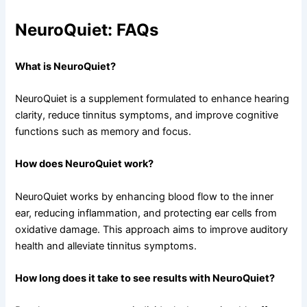
NeuroQuiet: FAQs
What is NeuroQuiet?
NeuroQuiet is a supplement formulated to enhance hearing
clarity, reduce tinnitus symptoms, and improve cognitive
functions such as memory and focus.
How does NeuroQuiet work?
NeuroQuiet works by enhancing blood flow to the inner
ear, reducing inflammation, and protecting ear cells from
oxidative damage. This approach aims to improve auditory
health and alleviate tinnitus symptoms.
How long does it take to see results with NeuroQuiet?