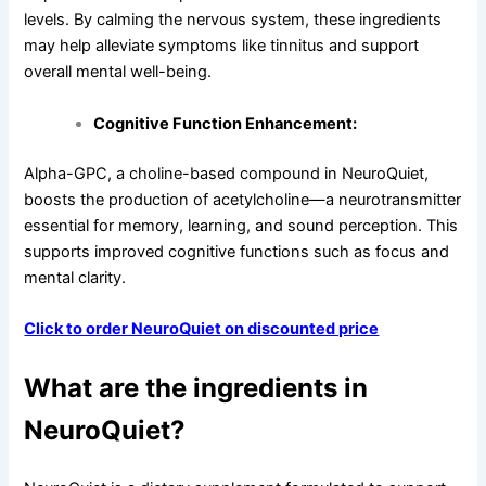
levels. By calming the nervous system, these ingredients
may help alleviate symptoms like tinnitus and support
overall mental well-being.
Cognitive Function Enhancement:
Alpha-GPC, a choline-based compound in NeuroQuiet,
boosts the production of acetylcholine—a neurotransmitter
essential for memory, learning, and sound perception. This
supports improved cognitive functions such as focus and
mental clarity.
Click to order NeuroQuiet on discounted price
What are the ingredients in
NeuroQuiet?