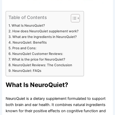
Table of Contents
What Is NeuroQuiet?
How does NeuroQuiet supplement work?
What are the ingredients in NeuroQuiet?
NeuroQuiet: Benefits
Pros and Cons:
NeuroQuiet Customer Reviews:
What is the price for NeuroQuiet?
NeuroQuiet Reviews: The Conclusion
NeuroQuiet: FAQs
What Is NeuroQuiet?
NeuroQuiet is a dietary supplement formulated to support
both brain and ear health. It combines natural ingredients
known for their positive effects on cognitive function and