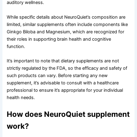
auditory wellness.
While specific details about NeuroQuiet’s composition are
limited, similar supplements often include components like
Ginkgo Biloba and Magnesium, which are recognized for
their roles in supporting brain health and cognitive
function.
It’s important to note that dietary supplements are not
strictly regulated by the FDA, so the efficacy and safety of
such products can vary. Before starting any new
supplement, it’s advisable to consult with a healthcare
professional to ensure it’s appropriate for your individual
health needs.
How does NeuroQuiet supplement
work?