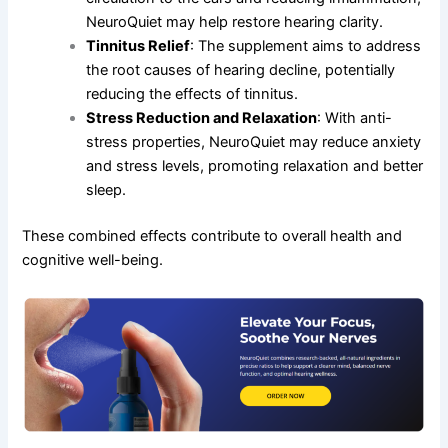
NeuroQuiet may help restore hearing clarity.
Tinnitus Relief
: The supplement aims to address
the root causes of hearing decline, potentially
reducing the effects of tinnitus.
Stress Reduction and Relaxation
: With anti-
stress properties, NeuroQuiet may reduce anxiety
and stress levels, promoting relaxation and better
sleep.
These combined effects contribute to overall health and
cognitive well-being.