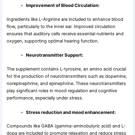
Improvement of Blood Circulation:
Ingredients like L-Arginine are included to enhance blood
flow, particularly to the inner ear. Improved circulation
ensures that auditory cells receive essential nutrients and
oxygen, supporting optimal hearing function.
Neurotransmitter Support:
The supplement contains L-tyrosine, an amino acid crucial
for the production of neurotransmitters such as dopamine,
norepinephrine, and epinephrine. These neurotransmitters
play significant roles in mood regulation and cognitive
performance, especially under stress.
Stress reduction and mood enhancement:
Compounds like GABA (gamma-aminobutyric acid) and L-
dopa are included to promote relaxation and reduce stress