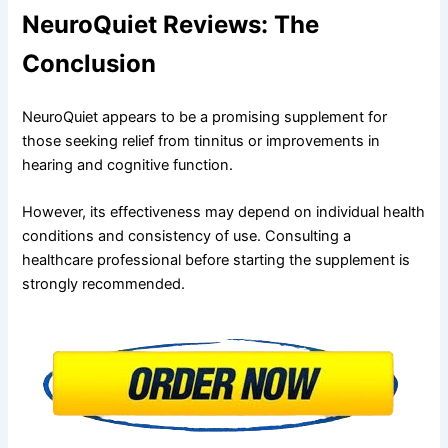
NeuroQuiet Reviews: The
Conclusion
NeuroQuiet appears to be a promising supplement for
those seeking relief from tinnitus or improvements in
hearing and cognitive function.
However, its effectiveness may depend on individual health
conditions and consistency of use. Consulting a
healthcare professional before starting the supplement is
strongly recommended.