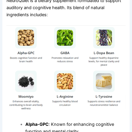
NeuroQuiet is a dietary supplement formulated to support
auditory and cognitive health. Its blend of natural
ingredients includes:
Alpha-GPC
: Known for enhancing cognitive
function and mental clarity.