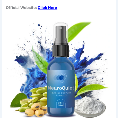
Official Website:
Click Here