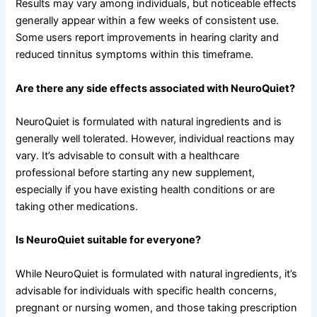
Results may vary among individuals, but noticeable effects
generally appear within a few weeks of consistent use.
Some users report improvements in hearing clarity and
reduced tinnitus symptoms within this timeframe.
Are there any side effects associated with NeuroQuiet?
NeuroQuiet is formulated with natural ingredients and is
generally well tolerated. However, individual reactions may
vary. It’s advisable to consult with a healthcare
professional before starting any new supplement,
especially if you have existing health conditions or are
taking other medications.
Is NeuroQuiet suitable for everyone?
While NeuroQuiet is formulated with natural ingredients, it’s
advisable for individuals with specific health concerns,
pregnant or nursing women, and those taking prescription