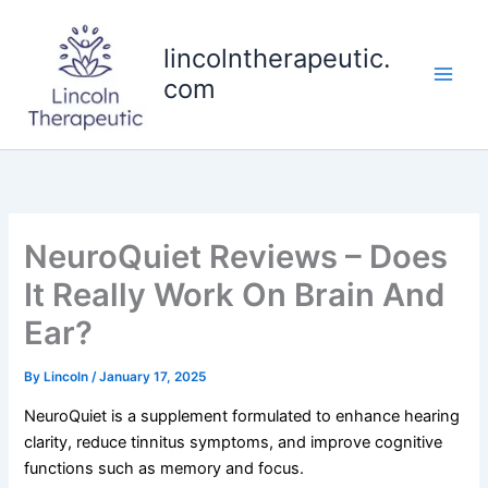
Skip
to
lincolntherapeutic.
content
com
NeuroQuiet Reviews – Does
It Really Work On Brain And
Ear?
By
Lincoln
/
January 17, 2025
NeuroQuiet is a supplement formulated to enhance hearing
clarity, reduce tinnitus symptoms, and improve cognitive
functions such as memory and focus.