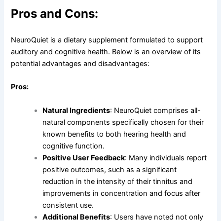
Pros and Cons:
NeuroQuiet is a dietary supplement formulated to support
auditory and cognitive health. Below is an overview of its
potential advantages and disadvantages:
Pros:
Natural Ingredients
: NeuroQuiet comprises all-
natural components specifically chosen for their
known benefits to both hearing health and
cognitive function.
Positive User Feedback
: Many individuals report
positive outcomes, such as a significant
reduction in the intensity of their tinnitus and
improvements in concentration and focus after
consistent use.
Additional Benefits
: Users have noted not only