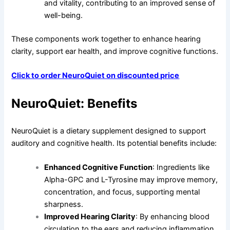
and vitality, contributing to an improved sense of
well-being.
These components work together to enhance hearing
clarity, support ear health, and improve cognitive functions.
Click to order NeuroQuiet on discounted price
NeuroQuiet: Benefits
NeuroQuiet is a dietary supplement designed to support
auditory and cognitive health. Its potential benefits include:
Enhanced Cognitive Function
: Ingredients like
Alpha-GPC and L-Tyrosine may improve memory,
concentration, and focus, supporting mental
sharpness.
Improved Hearing Clarity
: By enhancing blood
circulation to the ears and reducing inflammation,