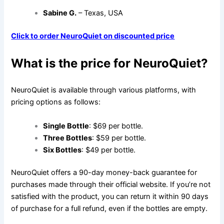
Sabine G.
– Texas, USA
Click to order NeuroQuiet on discounted price
What is the price for NeuroQuiet?
NeuroQuiet is available through various platforms, with
pricing options as follows:
Single Bottle
: $69 per bottle.
Three Bottles
: $59 per bottle.
Six Bottles
: $49 per bottle.
NeuroQuiet offers a 90-day money-back guarantee for
purchases made through their official website. If you’re not
satisfied with the product, you can return it within 90 days
of purchase for a full refund, even if the bottles are empty.