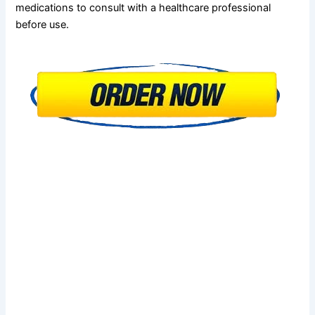
medications to consult with a healthcare professional
before use.