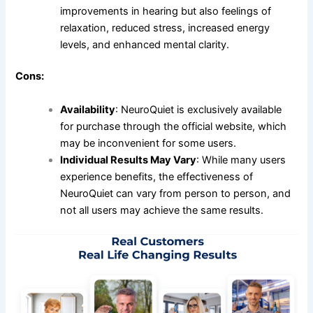
improvements in hearing but also feelings of
relaxation, reduced stress, increased energy
levels, and enhanced mental clarity.
Cons:
Availability
: NeuroQuiet is exclusively available
for purchase through the official website, which
may be inconvenient for some users.
Individual Results May Vary
: While many users
experience benefits, the effectiveness of
NeuroQuiet can vary from person to person, and
not all users may achieve the same results.