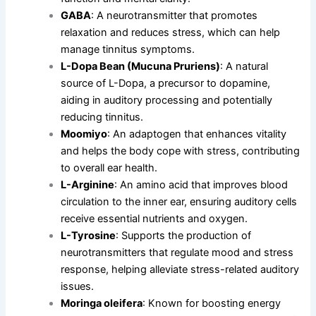
GABA
: A neurotransmitter that promotes
relaxation and reduces stress, which can help
manage tinnitus symptoms.
L-Dopa Bean (Mucuna Pruriens)
: A natural
source of L-Dopa, a precursor to dopamine,
aiding in auditory processing and potentially
reducing tinnitus.
Moomiyo
: An adaptogen that enhances vitality
and helps the body cope with stress, contributing
to overall ear health.
L-Arginine
: An amino acid that improves blood
circulation to the inner ear, ensuring auditory cells
receive essential nutrients and oxygen.
L-Tyrosine
: Supports the production of
neurotransmitters that regulate mood and stress
response, helping alleviate stress-related auditory
issues.
Moringa oleifera
: Known for boosting energy